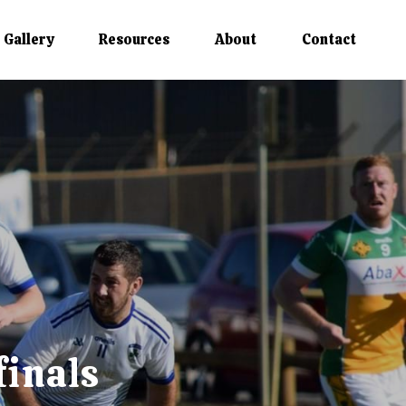
Gallery
Resources
About
Contact
finals