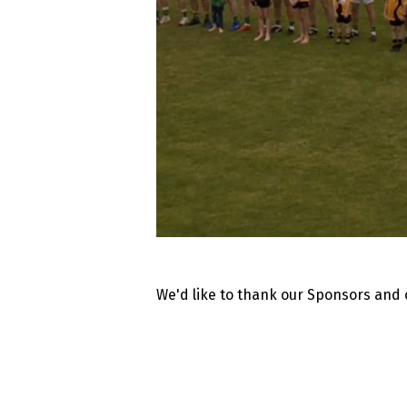
We'd like to thank our Sponsors and