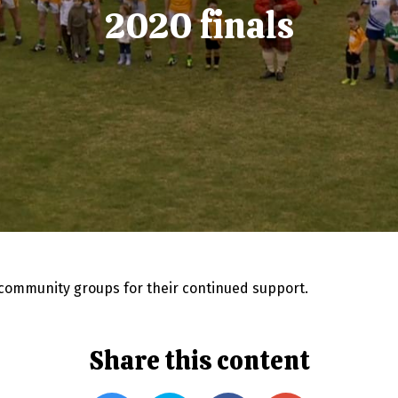
2020 finals
 community groups for their continued support.
Share this content