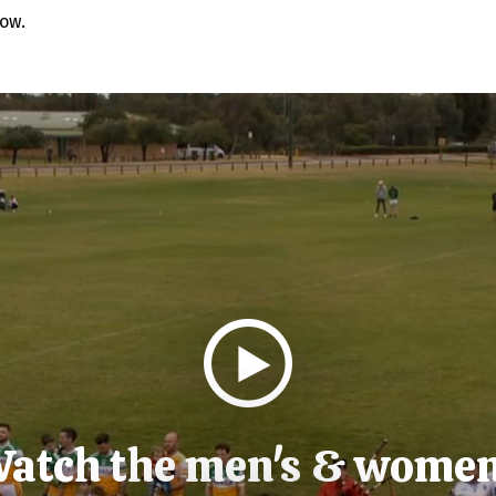
low.
atch the men's & wome