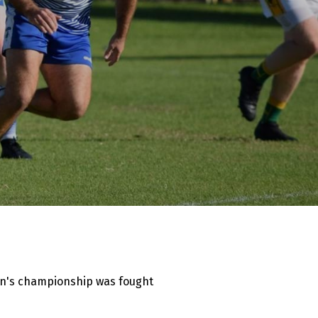
men's championship was fought