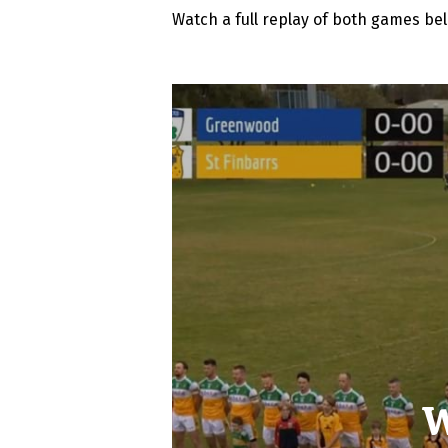
Watch a full replay of both games be
W