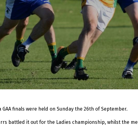
 GAA finals were held on Sunday the 26th of September.
rs battled it out for the Ladies championship, whilst the 