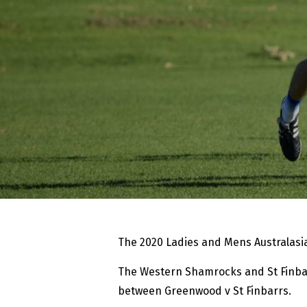
The 2020 Ladies and Mens Australasia
The Western Shamrocks and St Finbar
between Greenwood v St Finbarrs.