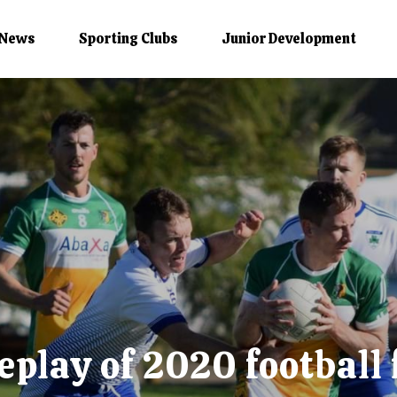
News
Sporting Clubs
Junior Development
replay of 2020 football 