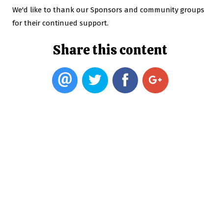
We'd like to thank our Sponsors and community groups
for their continued support.
Share this content