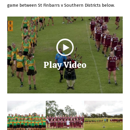
game between St Finbarrs v Southern Districts below.
Play Video