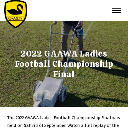
2022 GAAWA Ladies
Football Championship
Final
The 2022 GAAWA Ladies Football Championship Final was
held on Sat 3rd of September. Watch a full replay of the